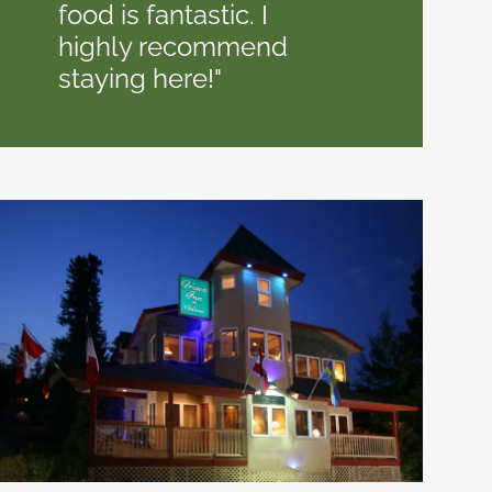
food is fantastic. I
highly recommend
staying here!"