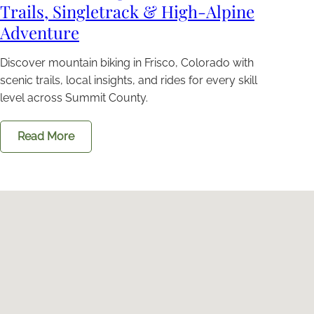
Trails, Singletrack & High-Alpine
Adventure
Discover mountain biking in Frisco, Colorado with
scenic trails, local insights, and rides for every skill
level across Summit County.
Read More