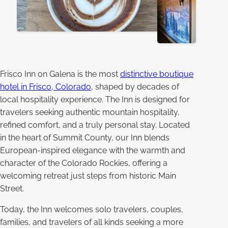
Frisco Inn on Galena is the most
distinctive boutique
hotel in Frisco, Colorado
, shaped by decades of
local hospitality experience. The Inn is designed for
travelers seeking authentic mountain hospitality,
refined comfort, and a truly personal stay. Located
in the heart of Summit County, our Inn blends
European-inspired elegance with the warmth and
character of the Colorado Rockies, offering a
welcoming retreat just steps from historic Main
Street.
Today, the Inn welcomes solo travelers, couples,
families, and travelers of all kinds seeking a more