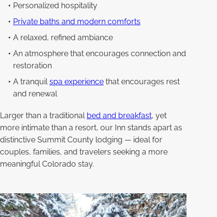
Personalized hospitality
Private baths and modern comforts
A relaxed, refined ambiance
An atmosphere that encourages connection and
restoration
A tranquil
spa experience
that encourages rest
and renewal
Larger than a traditional
bed and breakfast
, yet
more intimate than a resort, our Inn stands apart as
distinctive Summit County lodging — ideal for
couples, families, and travelers seeking a more
meaningful Colorado stay.