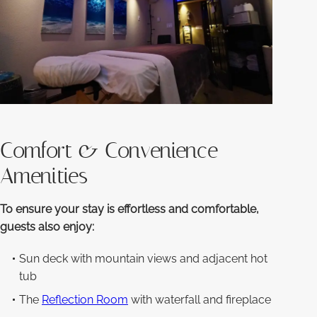
Comfort & Convenience
Amenities
To ensure your stay is effortless and comfortable,
guests also enjoy:
Sun deck with mountain views and adjacent hot
tub
The
Reflection Room
with waterfall and fireplace