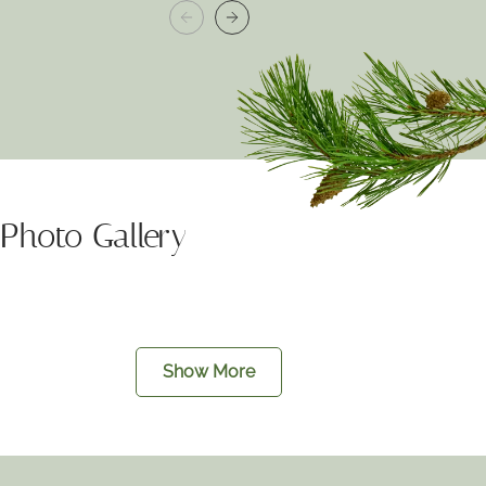
Photo Gallery
Show More