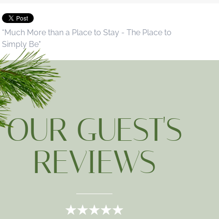
“Much More than a Place to Stay - The Place to
Simply Be"
OUR GUEST'S
REVIEWS