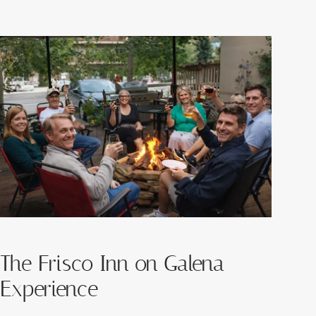
The Frisco Inn on Galena
Experience