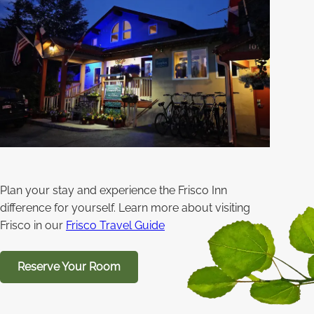
Plan your stay and experience the Frisco Inn
difference for yourself. Learn more about visiting
Frisco in our
Frisco Travel Guide
Reserve Your Room