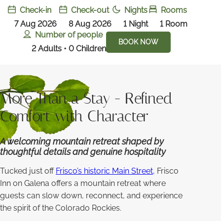
Check-in
Check-out
Nights
Rooms
7 Aug 2026
8 Aug 2026
1
Night
1
Room
Number of people
BOOK NOW
2 Adults • 0 Children
More Than a Stay - Refined
Comfort with Character
A welcoming mountain retreat shaped by
thoughtful details and genuine hospitality
Tucked just off
Frisco’s historic Main Street
, Frisco
Inn on Galena offers a mountain retreat where
guests can slow down, reconnect, and experience
the spirit of the Colorado Rockies.