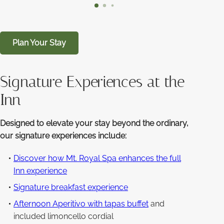
Plan Your Stay
Signature Experiences at the
Inn
Designed to elevate your stay beyond the ordinary,
our signature experiences include:
Discover how Mt. Royal Spa enhances the full
Inn experience
Signature breakfast experience
Afternoon Aperitivo with tapas buffet
and
included limoncello cordial