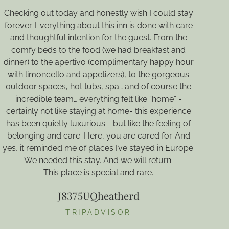
Checking out today and honestly wish I could stay
M
forever. Everything about this inn is done with care
th
and thoughtful intention for the guest. From the
comfy beds to the food (we had breakfast and
dinner) to the apertivo (complimentary happy hour
with limoncello and appetizers), to the gorgeous
outdoor spaces, hot tubs, spa… and of course the
d
incredible team… everything felt like “home” -
certainly not like staying at home- this experience
a
has been quietly luxurious - but like the feeling of
m
belonging and care. Here, you are cared for. And
a
yes, it reminded me of places I’ve stayed in Europe.
We needed this stay. And we will return.
I
This place is special and rare.
J8375UQheatherd
TRIPADVISOR