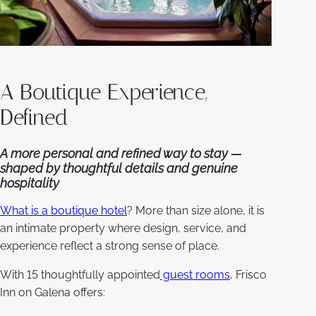
A Boutique Experience,
Defined
A more personal and refined way to stay —
shaped by thoughtful details and genuine
hospitality
What is a boutique hotel
? More than size alone, it is
an intimate property where design, service, and
experience reflect a strong sense of place.
With 15 thoughtfully appointed
guest rooms
, Frisco
Inn on Galena offers: