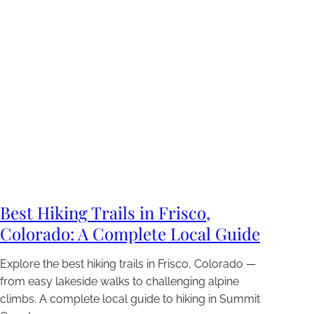
Best Hiking Trails in Frisco,
Colorado: A Complete Local Guide
Explore the best hiking trails in Frisco, Colorado —
from easy lakeside walks to challenging alpine
climbs. A complete local guide to hiking in Summit