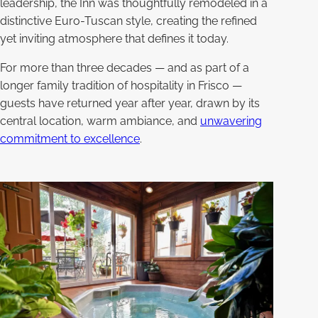
leadership, the Inn was thoughtfully remodeled in a
distinctive Euro-Tuscan style, creating the refined
yet inviting atmosphere that defines it today.
For more than three decades — and as part of a
longer family tradition of hospitality in Frisco —
guests have returned year after year, drawn by its
central location, warm ambiance, and
unwavering
commitment to excellence
.