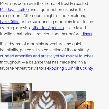
Mornings begin with the aroma of freshly roasted
Mt. Royal coffee
and a gourmet breakfast in the
dining room. Afternoons might include exploring
Lake Dillon
or the surrounding mountain trails. In the
evening, guests
gather for Aperitivo
— a relaxed
tradition that brings travelers together before
dinner
.
It’s a rhythm of mountain adventure and quiet
hospitality, paired with a collection of thoughtfully
curated amenities and artistic yet whimsical touches
throughout — a balance that has made the Inn a
favorite retreat for visitors
exploring Summit County
.