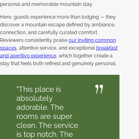
personal and memorable mountain stay.
Here, guests experience more than lodging — they
discover a mountain escape defined by ambiance,
connection, and carefully curated comfort.
Reviewers consistently praise
our inviting common
spaces
, attentive service, and exceptional
breakfast
and aperitivo experience,
which together create a
stay that feels both refined and genuinely personal.
"This place is
absolutely
adorable. The
rooms are super
clean. The service
is top notch. The