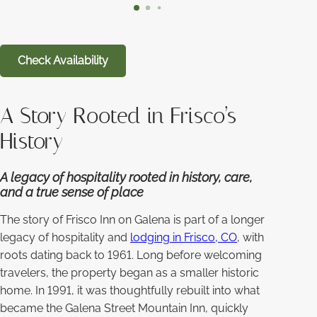
Check Availability
A Story Rooted in Frisco’s
History
A legacy of hospitality rooted in history, care,
and a true sense of place
The story of Frisco Inn on Galena is part of a longer
legacy of hospitality and
lodging in Frisco, CO
, with
roots dating back to 1961. Long before welcoming
travelers, the property began as a smaller historic
home. In 1991, it was thoughtfully rebuilt into what
became the Galena Street Mountain Inn, quickly