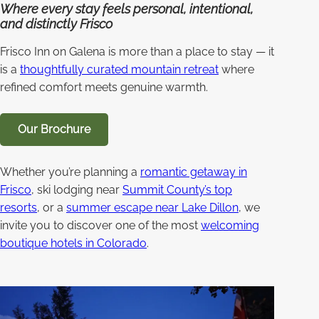
Where every stay feels personal, intentional,
and distinctly Frisco
Frisco Inn on Galena is more than a place to stay — it
is a
thoughtfully curated mountain retreat
where
refined comfort meets genuine warmth.
Our Brochure
Whether you’re planning a
romantic getaway in
Frisco
, ski lodging near
Summit County’s top
resorts
, or a
summer escape near Lake Dillon
, we
invite you to discover one of the most
welcoming
boutique hotels in Colorado
.