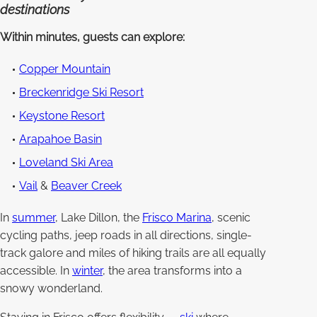
destinations
Within minutes, guests can explore:
Copper Mountain
Breckenridge Ski Resort
Keystone Resort
Arapahoe Basin
Loveland Ski Area
Vail
&
Beaver Creek
In
summer
, Lake Dillon, the
Frisco Marina
, scenic
cycling paths, jeep roads in all directions, single-
track galore and miles of hiking trails are all equally
accessible. In
winter
, the area transforms into a
snowy wonderland.