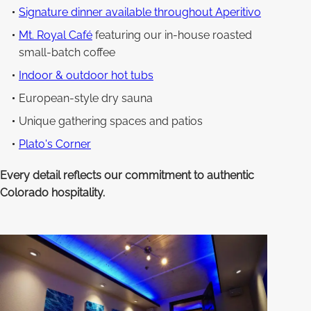
Signature dinner available throughout Aperitivo
Mt. Royal Café
featuring our in-house roasted
small-batch coffee
Indoor & outdoor hot tubs
European-style dry sauna
Unique gathering spaces and patios
Plato's Corner
Every detail reflects our commitment to authentic
Colorado hospitality.