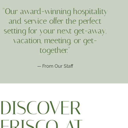
"Our award-winning hospitality
and service offer the perfect
setting for your next get-away,
vacation, meeting, or get-
together."
— From Our Staff
DISCOVER
FRISCO AT