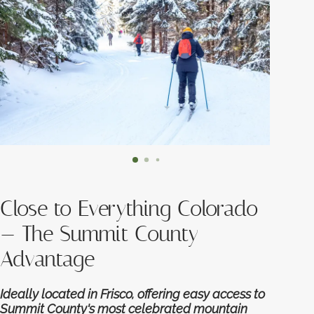
Close to Everything Colorado
— The Summit County
Advantage
Ideally located in Frisco, offering easy access to
Summit County's most celebrated mountain