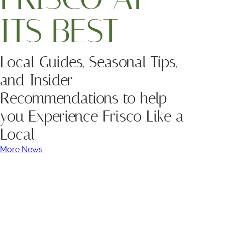
ITS BEST
Local Guides, Seasonal Tips,
and Insider
Recommendations to help
you Experience Frisco Like a
Local
More News