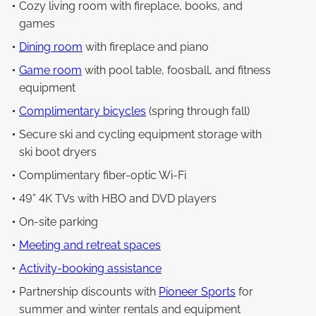
Cozy living room with fireplace, books, and
games
Dining room
with fireplace and piano
Game room
with pool table, foosball, and fitness
equipment
Complimentary bicycles
(spring through fall)
Secure ski and cycling equipment storage with
ski boot dryers
Complimentary fiber-optic Wi-Fi
49” 4K TVs with HBO and DVD players
On-site parking
Meeting and retreat spaces
Activity-booking assistance
Partnership discounts with
Pioneer Sports
for
summer and winter rentals and equipment