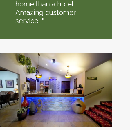
home than a hotel.
Amazing customer
service!!"