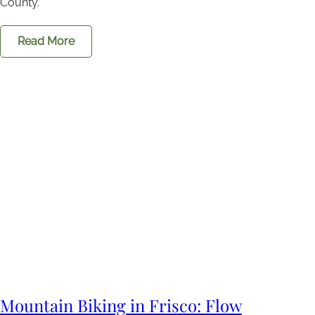
County.
Read More
Mountain Biking in Frisco: Flow