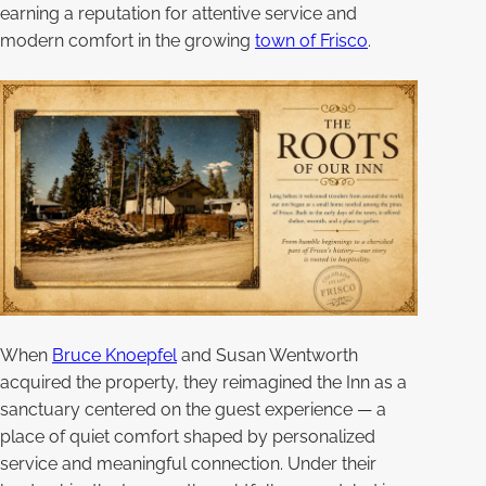
earning a reputation for attentive service and
modern comfort in the growing
town of Frisco
.
When
Bruce Knoepfel
and Susan Wentworth
acquired the property, they reimagined the Inn as a
sanctuary centered on the guest experience — a
place of quiet comfort shaped by personalized
service and meaningful connection. Under their