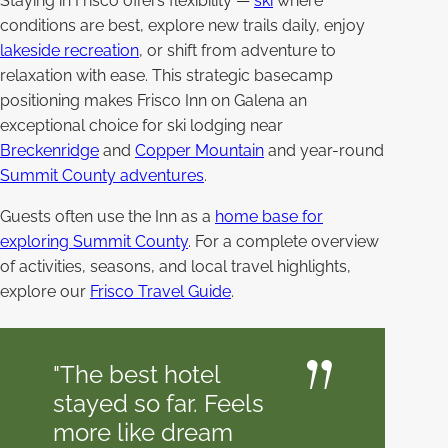
Staying in Frisco offers flexibility —
ski
where
conditions are best, explore new trails daily, enjoy
lakeside recreation
, or shift from adventure to
relaxation with ease. This strategic basecamp
positioning makes Frisco Inn on Galena an
exceptional choice for ski lodging near
Breckenridge
and
Copper Mountain
and year-round
Summit County adventures
.
Guests often use the Inn as a
home base for
exploring Summit County
. For a complete overview
of activities, seasons, and local travel highlights,
explore our
Frisco Travel Guide
.
"The best hotel
stayed so far. Feels
more like dream