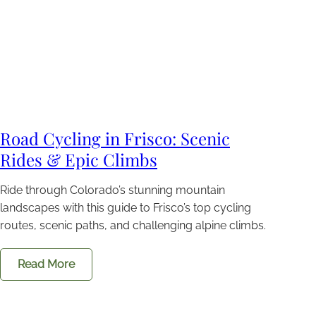
Road Cycling in Frisco: Scenic
Rides & Epic Climbs
Ride through Colorado’s stunning mountain
landscapes with this guide to Frisco’s top cycling
routes, scenic paths, and challenging alpine climbs.
Read More