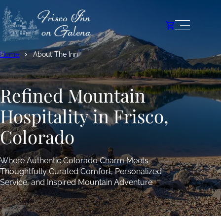
Home
About The Inn
Refined Mountain
Hospitality in Frisco,
Colorado
Where Authentic Colorado Charm Meets
Thoughtfully Curated Comfort, Personalized
Service, and Inspired Mountain Adventure