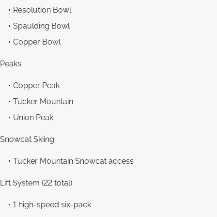
Resolution Bowl
Spaulding Bowl
Copper Bowl
Peaks
Copper Peak
Tucker Mountain
Union Peak
Snowcat Skiing
Tucker Mountain Snowcat access
Lift System (22 total)
1 high-speed six-pack