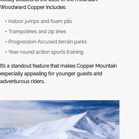
Woodward Copper includes:
Indoor jumps and foam pits
Trampolines and zip lines
Progression-focused terrain parks
Year-round action sports training
It’s a standout feature that makes Copper Mountain
especially appealing for younger guests and
adventurous riders.