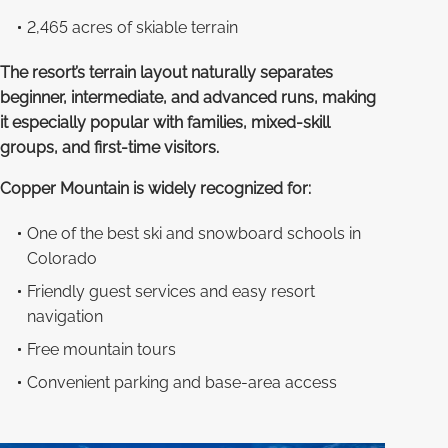
2,465 acres of skiable terrain
The resort’s terrain layout naturally separates
beginner, intermediate, and advanced runs, making
it especially popular with families, mixed-skill
groups, and first-time visitors.
Copper Mountain is widely recognized for:
One of the best ski and snowboard schools in
Colorado
Friendly guest services and easy resort
navigation
Free mountain tours
Convenient parking and base-area access