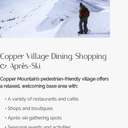
Copper Village Dining, Shopping
& Après-Ski
Copper Mountain’s pedestrian-friendly village offers
a relaxed, welcoming base area with:
A variety of restaurants and cafés
Shops and boutiques
Après-ski gathering spots
Seasonal events and activities