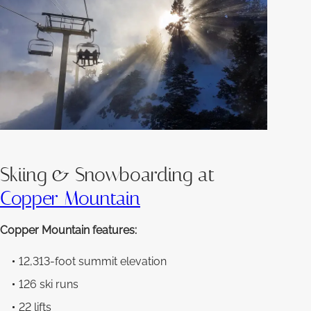
Skiing & Snowboarding at
Copper Mountain
Copper Mountain features:
12,313-foot summit elevation
126 ski runs
22 lifts