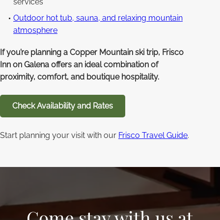
services
Outdoor hot tub, sauna, and relaxing mountain
atmosphere
If you’re planning a Copper Mountain ski trip, Frisco
Inn on Galena offers an ideal combination of
proximity, comfort, and boutique hospitality.
Check Availability and Rates
Start planning your visit with our
Frisco Travel Guide
.
Come stay with us at