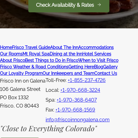
Check Availability & Rates
Home
Frisco Travel Guide
About The Inn
Accommodations
Our Rooms
Mt Royal Spa
Dining at the Inn
Hotel Services
About Frisco
Best Things to Do in Frisco
When to Visit Frisco
Frisco Weather & Road Conditions
Getting Here
Blog
Gallery
Our Loyalty Program
Our Innkeepers and Team
Contact Us
Toll-Free:
+1-855-237-4726
Frisco Inn on Galena
106 Galena Street
Local:
+1-970-668-3224
PO Box 1332
Spa:
+1-970-368-6407
Frisco
,
CO
80443
Fax:
+1-970-668-1569
info@friscoinnongalena.com
"Close to Everything Colorado"