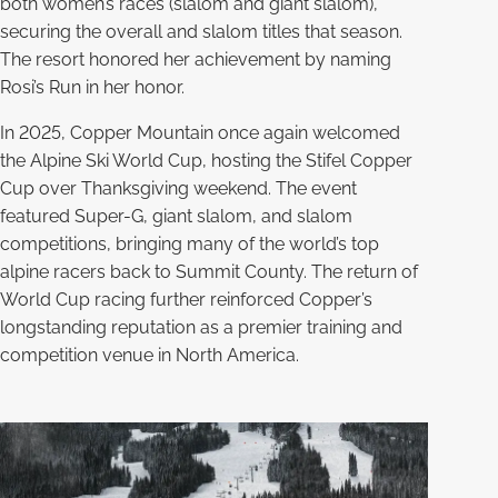
both women’s races (slalom and giant slalom),
securing the overall and slalom titles that season.
The resort honored her achievement by naming
Rosi’s Run in her honor.
In 2025, Copper Mountain once again welcomed
the Alpine Ski World Cup, hosting the Stifel Copper
Cup over Thanksgiving weekend. The event
featured Super-G, giant slalom, and slalom
competitions, bringing many of the world’s top
alpine racers back to Summit County. The return of
World Cup racing further reinforced Copper’s
longstanding reputation as a premier training and
competition venue in North America.