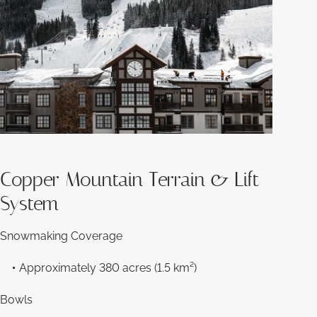
Copper Mountain Terrain & Lift
System
Snowmaking Coverage
Approximately 380 acres (1.5 km²)
Bowls