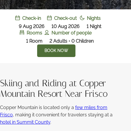
Check-in
Check-out
Nights
9 Aug 2026
10 Aug 2026
1
Night
Rooms
Number of people
1
Room
2 Adults • 0 Children
BOOK NOW
Skiing and Riding at Copper
Mountain Resort Near Frisco
Copper Mountain is located only a
few miles from
Frisco
, making it convenient for travelers staying at a
hotel in Summit County
.