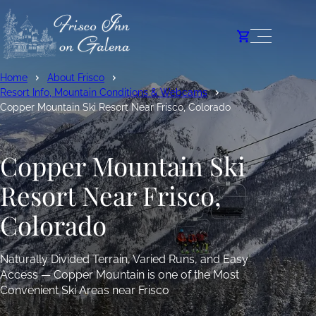
Home
About Frisco
Resort Info, Mountain Conditions & Webcams
Copper Mountain Ski Resort Near Frisco, Colorado
Copper Mountain Ski
Resort Near Frisco,
Colorado
Naturally Divided Terrain, Varied Runs, and Easy
Access — Copper Mountain is one of the Most
Convenient Ski Areas near Frisco