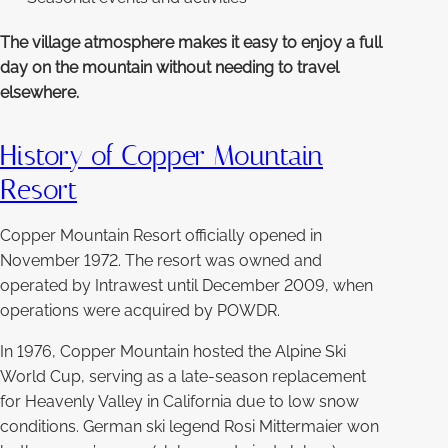
The village atmosphere makes it easy to enjoy a full
day on the mountain without needing to travel
elsewhere.
History of Copper Mountain
Resort
Copper Mountain Resort officially opened in
November 1972. The resort was owned and
operated by Intrawest until December 2009, when
operations were acquired by POWDR.
In 1976, Copper Mountain hosted the Alpine Ski
World Cup, serving as a late-season replacement
for Heavenly Valley in California due to low snow
conditions. German ski legend Rosi Mittermaier won