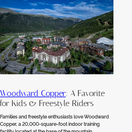
Woodward Copper
: A Favorite
for Kids & Freestyle Riders
Families and freestyle enthusiasts love Woodward
Copper, a 20,000-square-foot indoor training
facility located at the base of the mountain.