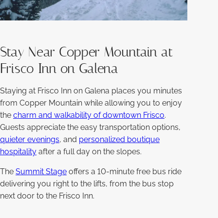
Stay Near Copper Mountain at
Frisco Inn on Galena
Staying at Frisco Inn on Galena places you minutes
from Copper Mountain while allowing you to enjoy
the
charm and walkability of downtown Frisco
.
Guests appreciate the easy transportation options,
quieter evenings
, and
personalized boutique
hospitality
after a full day on the slopes.
The
Summit Stage
offers a 10-minute free bus ride
delivering you right to the lifts, from the bus stop
next door to the Frisco Inn.