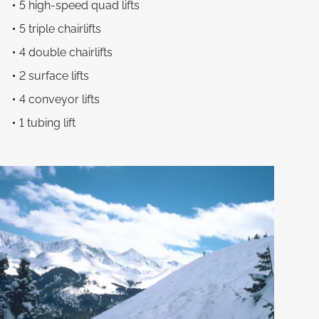
5 high-speed quad lifts
5 triple chairlifts
4 double chairlifts
2 surface lifts
4 conveyor lifts
1 tubing lift