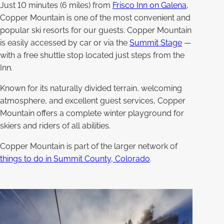
Just 10 minutes (6 miles) from
Frisco Inn on Galena
,
Copper Mountain is one of the most convenient and
popular ski resorts for our guests. Copper Mountain
is easily accessed by car or via the
Summit Stage
—
with a free shuttle stop located just steps from the
Inn.
Known for its naturally divided terrain, welcoming
atmosphere, and excellent guest services, Copper
Mountain offers a complete winter playground for
skiers and riders of all abilities.
Copper Mountain is part of the larger network of
things to do in Summit County, Colorado
.