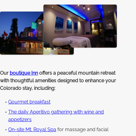
Our
boutique Inn
offers a peaceful mountain retreat
with thoughtful amenities designed to enhance your
Colorado stay, including:
Gourmet breakfast
The daily Aperitivo gathering with wine and
appetizers
On-site Mt. Royal Spa
for massage and facial