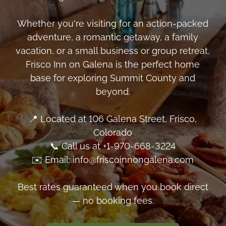
Whether you're visiting for an action-packed
adventure, a romantic getaway, a family
vacation, or a small business or group retreat,
Frisco Inn on Galena is the perfect home
base for exploring Summit County and
beyond.
📍 Located at 106 Galena Street, Frisco,
Colorado
📞 Call us at +1-970-668-3224
✉️ Email: info@friscoinnongalena.com
Best rates guaranteed when you book direct
— no booking fees.