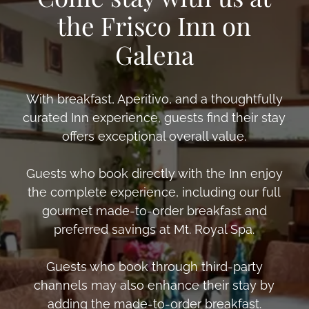
the Frisco Inn on
Galena
With breakfast, Aperitivo, and a thoughtfully
curated Inn experience, guests find their stay
offers exceptional overall value.
Guests who book directly with the Inn enjoy
the complete experience, including our full
gourmet made-to-order breakfast and
preferred savings at Mt. Royal Spa.
Guests who book through third-party
channels may also enhance their stay by
adding the made-to-order breakfast.