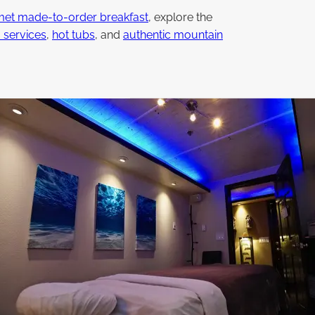
et made-to-order breakfast
, explore the
 services
,
hot tubs
, and
authentic mountain