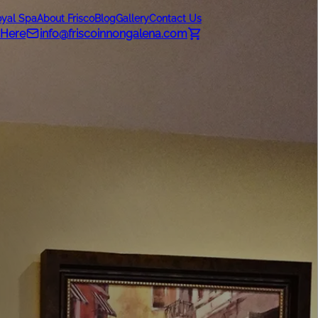
oyal Spa
About Frisco
Blog
Gallery
Contact Us
 Here
info@friscoinnongalena.com