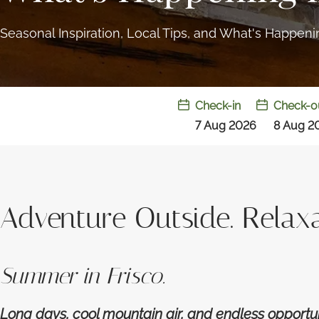
Seasonal Inspiration, Local Tips, and What's Happen
Check-in
Check-o
7 Aug 2026
8 Aug 2
Adventure Outside. Relaxa
Summer in Frisco.
Long days, cool mountain air, and endless opportu