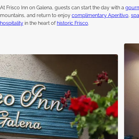
At Frisco Inn on Galena, guests can start the day with a
gourm
mountains, and return to enjoy
complimentary Aperitivo
,
spa
hospitality
in the heart of
historic Frisco
.