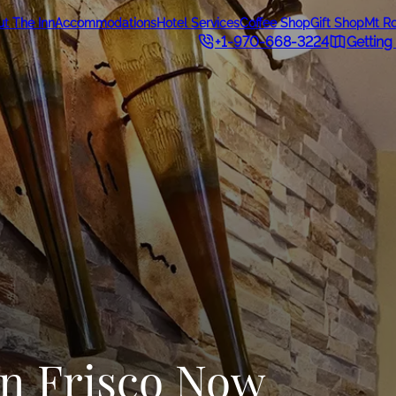
t The Inn
Accommodations
Hotel Services
Coffee Shop
Gift Shop
Mt R
+1-970-668-3224
Getting
in Frisco Now