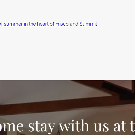
:
of summer in the heart of Frisco
and
Summit
me stay with us at 