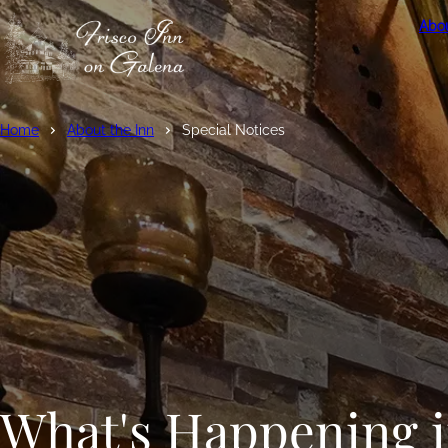
Abou
Home
About the Inn
Special Notices
What's Happening 