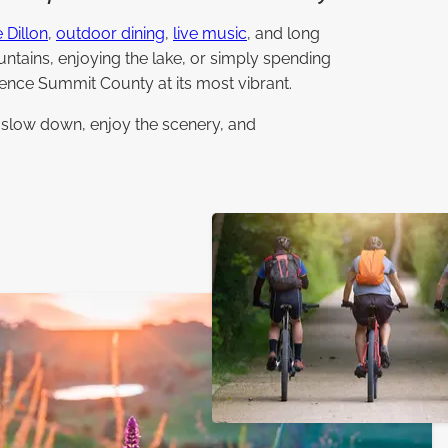
 Dillon
,
outdoor dining
,
live music
, and long
ntains, enjoying the lake, or simply spending
ence Summit County at its most vibrant.
o slow down, enjoy the scenery, and