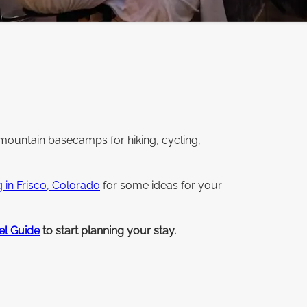
mountain basecamps for hiking, cycling,
g in Frisco, Colorado
for some ideas for your
el Guide
to start planning your stay.