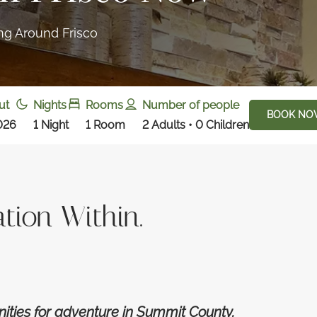
ing Around Frisco
ut
Nights
Rooms
Number of people
BOOK NO
026
1
Night
1
Room
2 Adults • 0 Children
tion Within.
nities for adventure in Summit County.