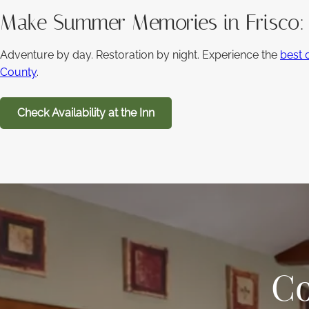
Make Summer Memories in Frisco
Adventure by day. Restoration by night. Experience the
best 
County
.
Check Availability at the Inn
Co