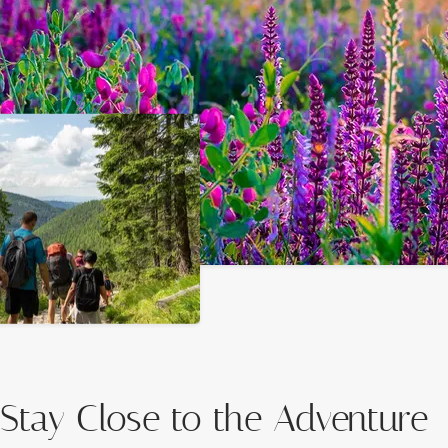
Stay Close to the Adventure