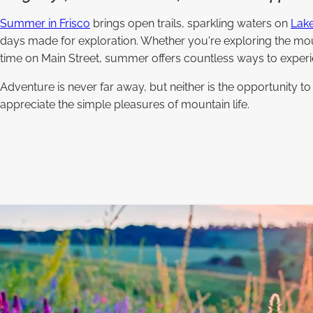
Summer in Frisco
brings open trails, sparkling waters on
Lake
days made for exploration. Whether you're exploring the mou
time on Main Street, summer offers countless ways to experi
Adventure is never far away, but neither is the opportunity t
appreciate the simple pleasures of mountain life.