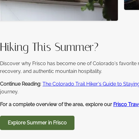
Hiking This Summer?
Discover why Frisco has become one of Colorado's favorite 
recovery, and authentic mountain hospitality.
Continue Reading
:
The Colorado Trail Hiker's Guide to Stayin
journey.
For a complete overview of the area, explore our
Frisco Trav
Explore Summer in Frisco