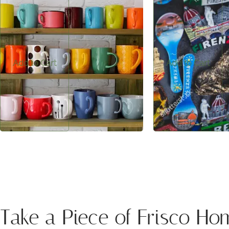
$5.00
$1.00
Frisco-inspired ceramic mug—perfect for
Frisco-inspired magne
everyday use and mountain memories.
displaying memories a
of the mountains home
Add to Cart
Add to Cart
Take a Piece of Frisco Ho