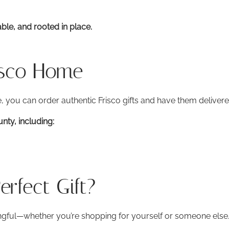
ble, and rooted in place.
isco Home
 you can order authentic Frisco gifts and have them delivere
ty, including:
rfect Gift?
ngful—whether you’re shopping for yourself or someone else