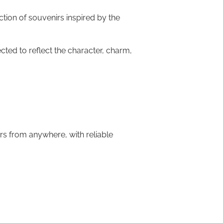
ction of souvenirs inspired by the
cted to reflect the character, charm,
rs from anywhere, with reliable