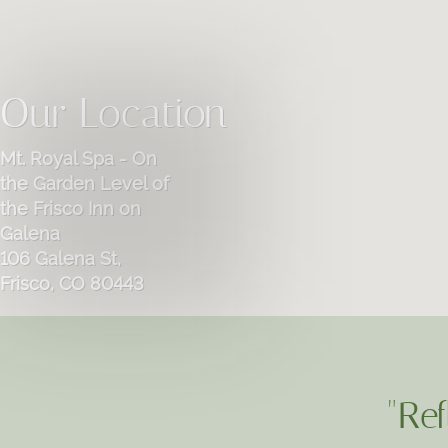
Our Location
Mt. Royal Spa - On
the Garden Level of
the Frisco Inn on
Galena
106 Galena St,
Frisco, CO 80443
"Ref