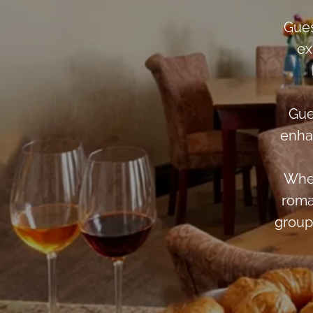
Gues
ex
Gue
enha
Whet
roma
group