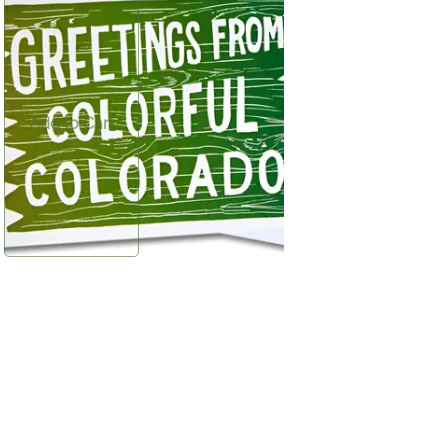
$2.00
Frisco-inspired greeting card—perfect for
sharing a note or sending a piece of your
Colorado mountain getaway.
Add to Cart