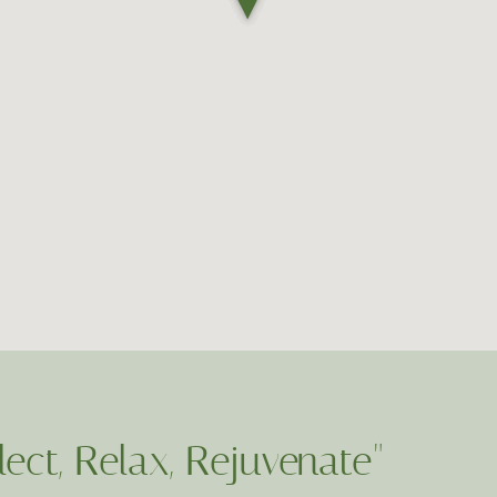
lect, Relax, Rejuvenate"