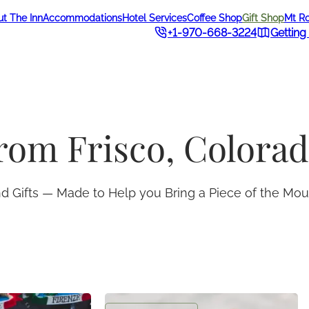
t The Inn
Accommodations
Hotel Services
Coffee Shop
Gift Shop
Mt R
+1-970-668-3224
Getting
from Frisco, Colora
and Gifts — Made to Help you Bring a Piece of the M
t
Frisco Inn Postcard