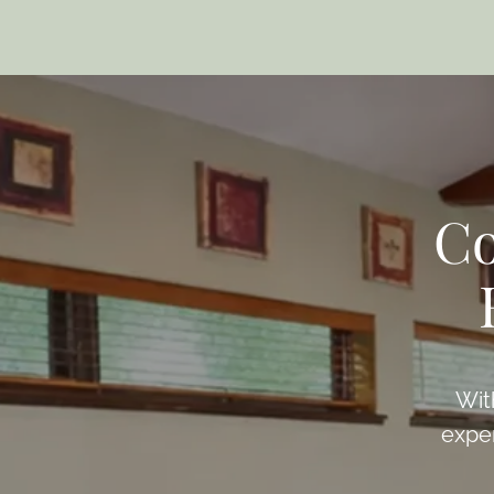
Co
Wit
exper