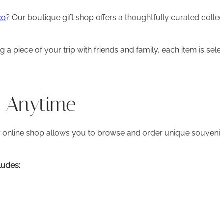
co
? Our boutique gift shop offers a thoughtfully curated colle
 piece of your trip with friends and family, each item is sele
s Anytime
r online shop allows you to browse and order unique souveni
ludes: