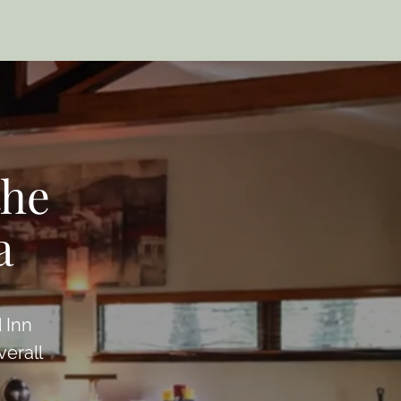
the
a
 Inn
verall