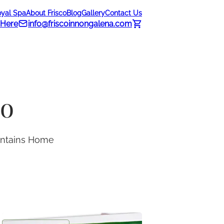
oyal Spa
About Frisco
Blog
Gallery
Contact Us
 Here
info@friscoinnongalena.com
do
ountains Home
Frisco Inn Greeting Card