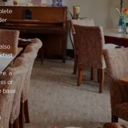
plete
der
.
also
fast.
re, a
ss or
e base
o