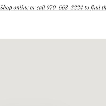
Shop online or call 970-668-3224 to find th