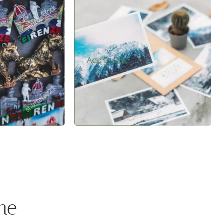
$0.50
t—perfect for
A beautiful postcard to send to friends or
nd bringing a touch
remember your trip.
.
Add to Cart
me