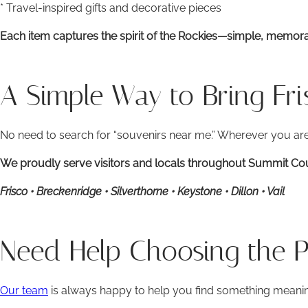
* Travel-inspired gifts and decorative pieces
Each item captures the spirit of the Rockies—simple, memora
A Simple Way to Bring Fr
No need to search for “souvenirs near me.” Wherever you are,
We proudly serve visitors and locals throughout Summit Coun
Frisco • Breckenridge • Silverthorne • Keystone • Dillon • Vail
Need Help Choosing the Pe
Our team
is always happy to help you find something meani