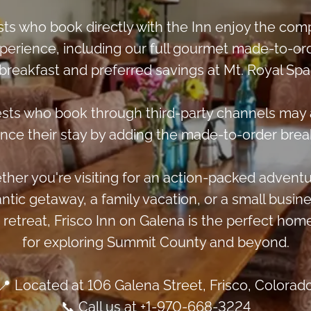
ts who book directly with the Inn enjoy the com
perience, including our full gourmet made-to-or
breakfast and preferred savings at Mt. Royal Spa
sts who book through third-party channels may 
nce their stay by adding the made-to-order break
her you're visiting for an action-packed adventu
ntic getaway, a family vacation, or a small busine
 retreat, Frisco Inn on Galena is the perfect hom
for exploring Summit County and beyond.
📍 Located at 106 Galena Street, Frisco, Colorad
📞 Call us at +1-970-668-3224