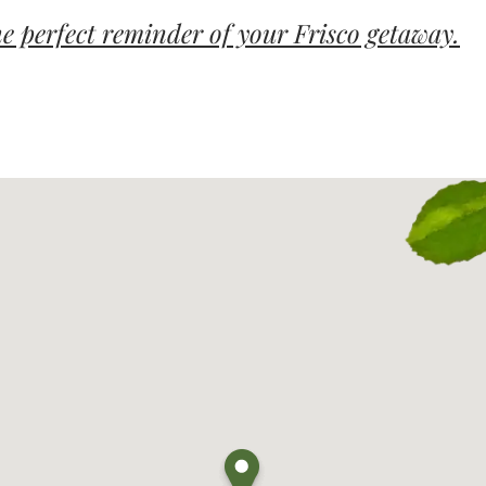
e perfect reminder of your Frisco getaway.