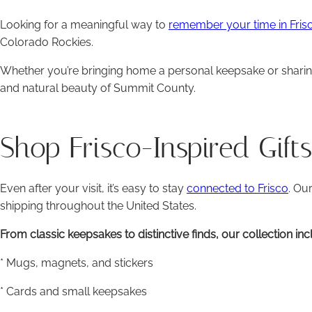
Looking for a meaningful way to
remember your time in Fris
Colorado Rockies.
Whether you’re bringing home a personal keepsake or sharing a
and natural beauty of Summit County.
Shop Frisco-Inspired Gift
Even after your visit, it’s easy to stay
connected to Frisco
. Ou
shipping throughout the United States.
From classic keepsakes to distinctive finds, our collection inc
* Mugs, magnets, and stickers
* Cards and small keepsakes