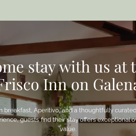
me stay with us at 
Frisco Inn on Galen
h breakfast, Aperitivo, and a thoughtfully curated
ience, guests find their stay offers exceptional o
value.