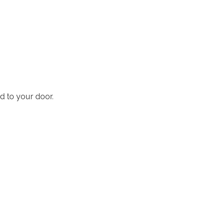
d to your door.
.