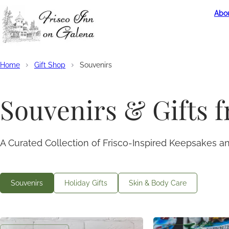
Abou
Home
Gift Shop
Souvenirs
Souvenirs & Gifts 
A Curated Collection of Frisco-Inspired Keepsakes 
Souvenirs
Holiday Gifts
Skin & Body Care
Coffee Mug
Frisco Inn Magne