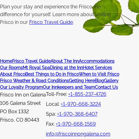
Plan your stay and experience the Frisco Inn
difference for yourself. Learn more about visiting
Frisco in our
Frisco Travel Guide
.
Home
Frisco Travel Guide
About The Inn
Accommodations
Our Rooms
Mt Royal Spa
Dining at the Inn
Hotel Services
About Frisco
Best Things to Do in Frisco
When to Visit Frisco
Frisco Weather & Road Conditions
Getting Here
Blog
Gallery
Our Loyalty Program
Our Innkeepers and Team
Contact Us
Toll-Free:
+1-855-237-4726
Frisco Inn on Galena
106 Galena Street
Local:
+1-970-668-3224
PO Box 1332
Spa:
+1-970-368-6407
Frisco
,
CO
80443
Fax:
+1-970-668-1569
info@friscoinnongalena.com