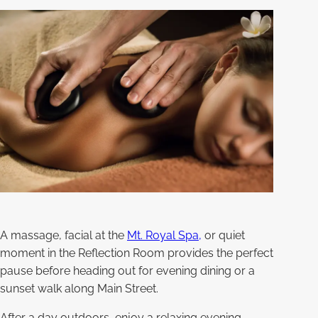
A massage, facial at the
Mt. Royal Spa,
or quiet
moment in the Reflection Room provides the perfect
pause before heading out for evening dining or a
sunset walk along Main Street.
After a day outdoors, enjoy a relaxing evening