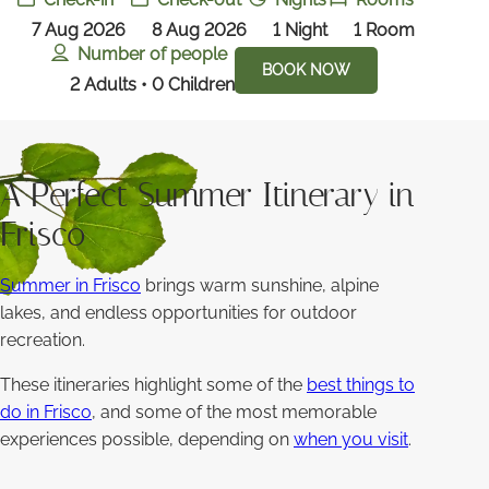
7 Aug 2026
8 Aug 2026
1
Night
1
Room
Number of people
BOOK NOW
2 Adults • 0 Children
A Perfect Summer Itinerary in
Frisco
Summer in Frisco
brings warm sunshine, alpine
lakes, and endless opportunities for outdoor
recreation.
These itineraries highlight some of the
best things to
do in Frisco
, and some of the most memorable
experiences possible, depending on
when you visit
.