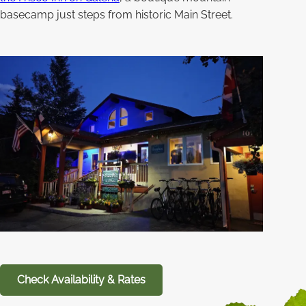
basecamp just steps from historic Main Street.
Check Availability & Rates