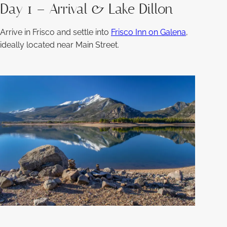
Day 1 – Arrival & Lake Dillon
Arrive in Frisco and settle into
Frisco Inn on Galena
,
ideally located near Main Street.