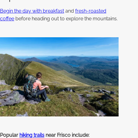
Begin the day with breakfast
and
fresh-roasted
coffee
before heading out to explore the mountains.
Popular
hiking trails
near Frisco include: