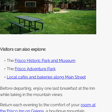
Visitors can also explore:
The
Frisco Historic Park and Museum
The
Frisco Adventure Park
Local cafés and bakeries along Main Street
Before departing, enjoy one last breakfast at the Inn
while taking in the mountain views.
Return each evening to the comfort of your
room at
the Frisco Inn on Galena
, a boutique mountain