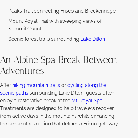
Peaks Trail connecting Frisco and Breckenridge
Mount Royal Trail with sweeping views of
Summit Count
Scenic forest trails surrounding
Lake Dillon
An Alpine Spa Break Between
Adventures
After
hiking mountain trails
or
cycling along the
scenic paths
surrounding Lake Dillon, guests often
enjoy a restorative break at the
Mt. Royal Spa
.
Treatments are designed to help travelers recover
from active days in the mountains while enhancing
the sense of relaxation that defines a Frisco getaway.