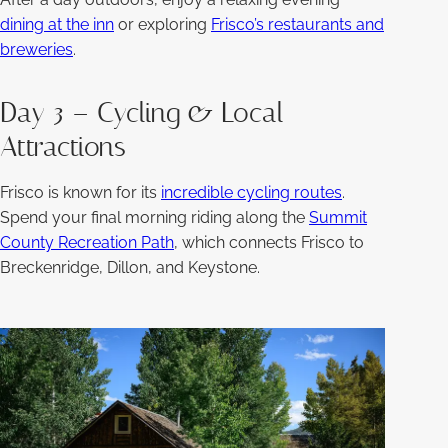
dining at the inn
or exploring
Frisco’s restaurants and
breweries
.
Day 3 – Cycling & Local
Attractions
Frisco is known for its
incredible cycling routes
.
Spend your final morning riding along the
Summit
County Recreation Path
, which connects Frisco to
Breckenridge, Dillon, and Keystone.