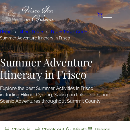
Home
About Frisco
Frisco Travel Guide
Summer Adventure Itinerary in Frisco
Summer Adventure
Itinerary in Frisco
Explore the best Summer Activities in Frisco,
including Hiking, Cycling, Sailing on Lake Dillon, and
Scenic Adventures throughout Summit County
Check-in
Check-out
Nights
Rooms