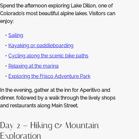
Spend the afternoon exploring Lake Dillon, one of
Colorado’s most beautiful alpine lakes. Visitors can
enjoy:
Sailing
Kayaking or paddleboarding
Cycling along the scenic bike paths
Relaxing at the marina
Exploring the Frisco Adventure Park
In the evening, gather at the inn for Aperitivo and
dinner, followed by a walk through the lively shops
and restaurants along Main Street.
Day 2 – Hiking & Mountain
Exploration