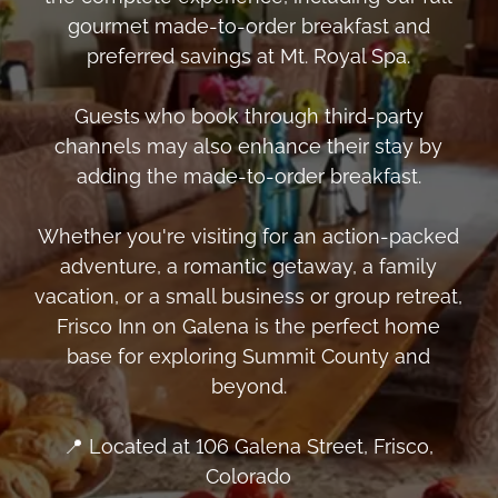
gourmet made-to-order breakfast and
preferred savings at Mt. Royal Spa.
Guests who book through third-party
channels may also enhance their stay by
adding the made-to-order breakfast.
Whether you're visiting for an action-packed
adventure, a romantic getaway, a family
vacation, or a small business or group retreat,
Frisco Inn on Galena is the perfect home
base for exploring Summit County and
beyond.
📍 Located at 106 Galena Street, Frisco,
Colorado