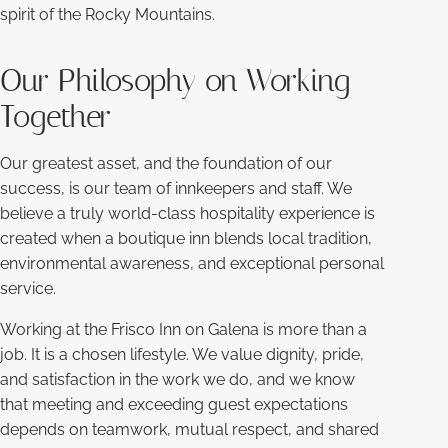
spirit of the Rocky Mountains.
Our Philosophy on Working
Together
Our greatest asset, and the foundation of our
success, is our team of innkeepers and staff. We
believe a truly world-class hospitality experience is
created when a boutique inn blends local tradition,
environmental awareness, and exceptional personal
service.
Working at the Frisco Inn on Galena is more than a
job. It is a chosen lifestyle. We value dignity, pride,
and satisfaction in the work we do, and we know
that meeting and exceeding guest expectations
depends on teamwork, mutual respect, and shared