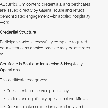
All curriculum content, credentials, and certificates
are issued directly by Galena House and reflect
demonstrated engagement with applied hospitality
work.
Credential Structure
Participants who successfully complete required
coursework and applied practice may be awarded
a:
Certificate in Boutique Innkeeping & Hospitality
Operations
This certificate recognizes:
Guest-centered service proficiency
Understanding of daily operational workflows
Decision-making rooted in care, clarity, and