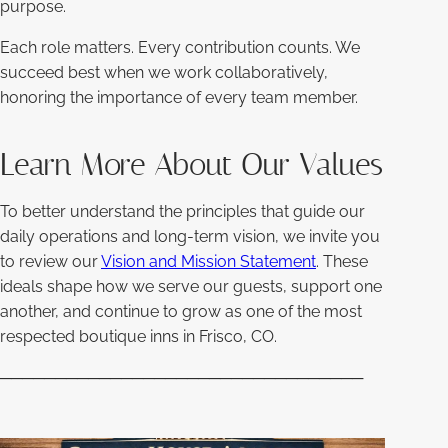
purpose.
Each role matters. Every contribution counts. We
succeed best when we work collaboratively,
honoring the importance of every team member.
Learn More About Our Values
To better understand the principles that guide our
daily operations and long-term vision, we invite you
to review our
Vision and Mission Statement
. These
ideals shape how we serve our guests, support one
another, and continue to grow as one of the most
respected boutique inns in Frisco, CO.
─────────────────────────────────