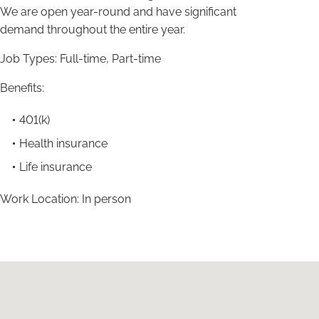
We are open year-round and have significant
demand throughout the entire year.
Job Types: Full-time, Part-time
Benefits:
401(k)
Health insurance
Life insurance
Work Location: In person