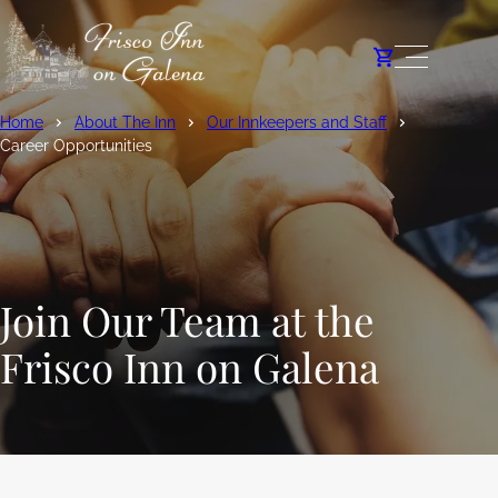
Home
About The Inn
Our Innkeepers and Staff
Career Opportunities
Join Our Team at the
Frisco Inn on Galena