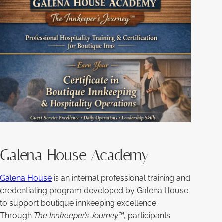
Galena House Academy
Galena House
is an internal professional training and
credentialing program developed by Galena House
to support boutique innkeeping excellence.
Through
The Innkeeper’s Journey™
, participants