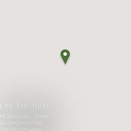
Our Location
Mt. Royal Spa - On the
Garden Level of the
Frisco Inn on Galena