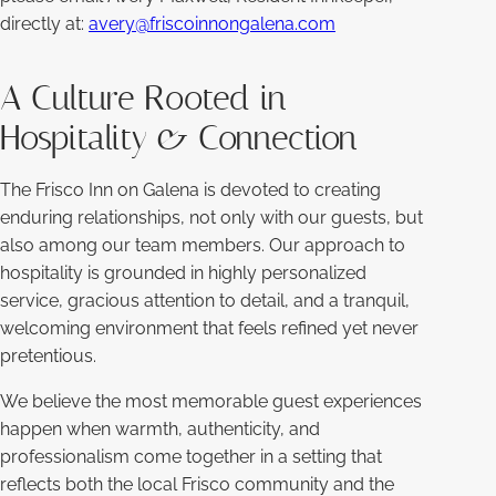
directly at:
avery@friscoinnongalena.com
A Culture Rooted in
Hospitality & Connection
The Frisco Inn on Galena is devoted to creating
enduring relationships, not only with our guests, but
also among our team members. Our approach to
hospitality is grounded in highly personalized
service, gracious attention to detail, and a tranquil,
welcoming environment that feels refined yet never
pretentious.
We believe the most memorable guest experiences
happen when warmth, authenticity, and
professionalism come together in a setting that
reflects both the local Frisco community and the