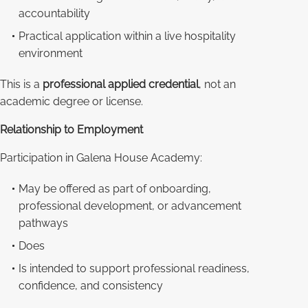
accountability
Practical application within a live hospitality
environment
This is a
professional applied credential
, not an
academic degree or license.
Relationship to Employment
Participation in Galena House Academy:
May be offered as part of onboarding,
professional development, or advancement
pathways
Does
Is intended to support professional readiness,
confidence, and consistency