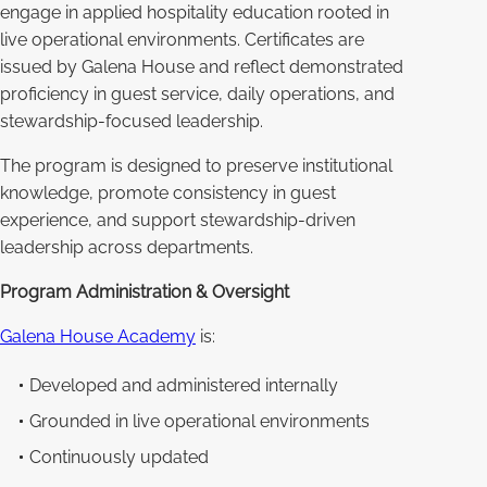
engage in applied hospitality education rooted in
live operational environments. Certificates are
issued by Galena House and reflect demonstrated
proficiency in guest service, daily operations, and
stewardship-focused leadership.
The program is designed to preserve institutional
knowledge, promote consistency in guest
experience, and support stewardship-driven
leadership across departments.
Program Administration & Oversight
Galena House Academy
is:
Developed and administered internally
Grounded in live operational environments
Continuously updated