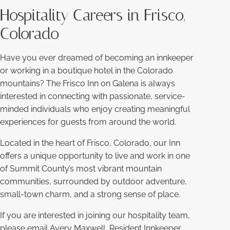
Hospitality Careers in Frisco,
Colorado
Have you ever dreamed of becoming an innkeeper
or working in a boutique hotel in the Colorado
mountains? The Frisco Inn on Galena is always
interested in connecting with passionate, service-
minded individuals who enjoy creating meaningful
experiences for guests from around the world.
Located in the heart of Frisco, Colorado, our Inn
offers a unique opportunity to live and work in one
of Summit County’s most vibrant mountain
communities, surrounded by outdoor adventure,
small-town charm, and a strong sense of place.
If you are interested in joining our hospitality team,
please email Avery Maxwell, Resident Innkeeper,