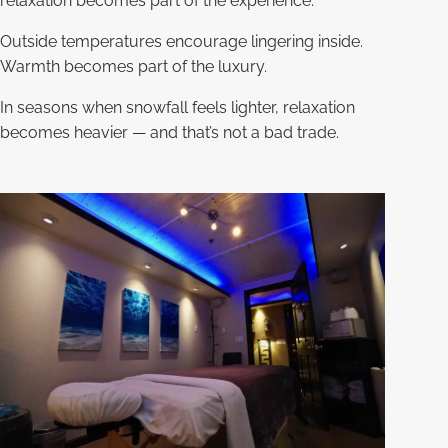
relaxation becomes part of the experience.
Outside temperatures encourage lingering inside.
Warmth becomes part of the luxury.
In seasons when snowfall feels lighter, relaxation
becomes heavier — and that’s not a bad trade.