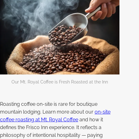
Our Mt. Royal Coffee is Fresh Roasted at the Inn
Roasting coffee on-site is rare for boutique
mountain lodging. Learn more about our
on-site
coffee roasting at Mt. Royal Coffee
and how it
defines the Frisco Inn experience. It reflects a
philosophy of intentional hospitality — paying