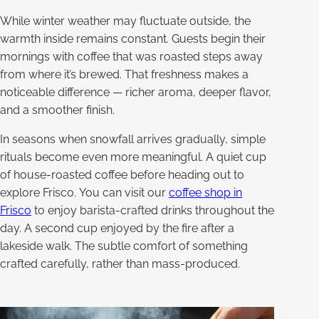
While winter weather may fluctuate outside, the
warmth inside remains constant. Guests begin their
mornings with coffee that was roasted steps away
from where it’s brewed. That freshness makes a
noticeable difference — richer aroma, deeper flavor,
and a smoother finish.
In seasons when snowfall arrives gradually, simple
rituals become even more meaningful. A quiet cup
of house-roasted coffee before heading out to
explore Frisco. You can visit our
coffee shop in
Frisco
to enjoy barista-crafted drinks throughout the
day. A second cup enjoyed by the fire after a
lakeside walk. The subtle comfort of something
crafted carefully, rather than mass-produced.