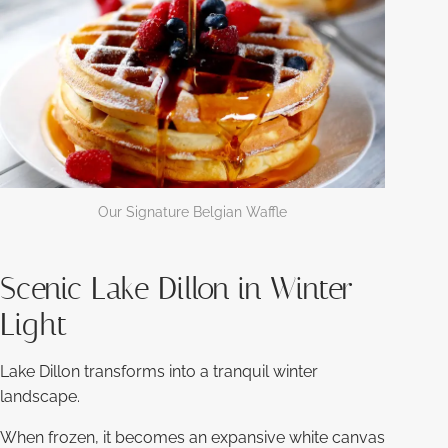
Our Signature Belgian Waffle
Scenic Lake Dillon in Winter
Light
Lake Dillon transforms into a tranquil winter
landscape.
When frozen, it becomes an expansive white canvas