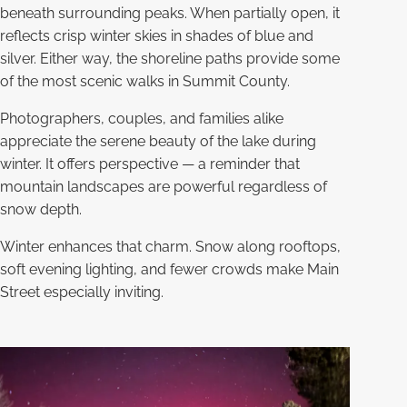
beneath surrounding peaks. When partially open, it
reflects crisp winter skies in shades of blue and
silver. Either way, the shoreline paths provide some
of the most scenic walks in Summit County.
Photographers, couples, and families alike
appreciate the serene beauty of the lake during
winter. It offers perspective — a reminder that
mountain landscapes are powerful regardless of
snow depth.
Winter enhances that charm. Snow along rooftops,
soft evening lighting, and fewer crowds make Main
Street especially inviting.