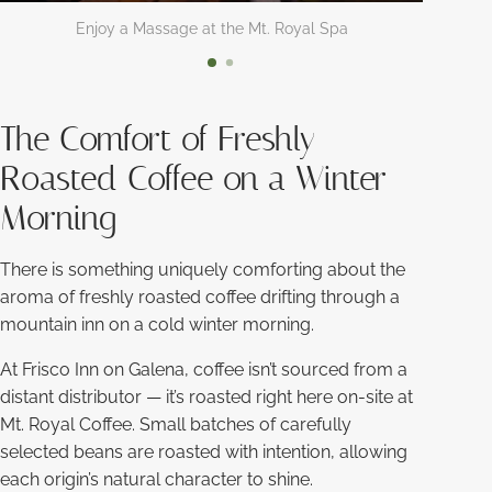
Enjoy a Massage at the Mt. Royal Spa
The Comfort of Freshly
Roasted Coffee on a Winter
Morning
There is something uniquely comforting about the
aroma of freshly roasted coffee drifting through a
mountain inn on a cold winter morning.
At Frisco Inn on Galena, coffee isn’t sourced from a
distant distributor — it’s roasted right here on-site at
Mt. Royal Coffee. Small batches of carefully
selected beans are roasted with intention, allowing
each origin’s natural character to shine.