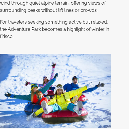
wind through quiet alpine terrain, offering views of
surrounding peaks without lift lines or crowds.
For travelers seeking something active but relaxed,
the Adventure Park becomes a highlight of winter in
Frisco.