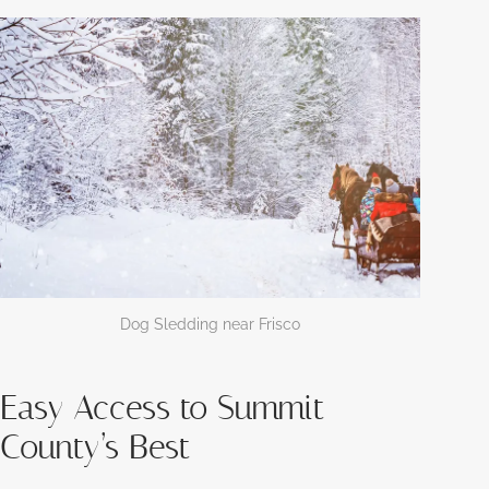
Dog Sledding near Frisco
Easy Access to Summit
County’s Best