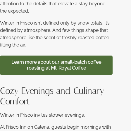
attention to the details that elevate a stay beyond
the expected.
Winter in Frisco isn’t defined only by snow totals. It’s
defined by atmosphere. And few things shape that
atmosphere like the scent of freshly roasted coffee
filling the air.
Learn more about our small-batch coffee
roasting at Mt. Royal Coffee
Cozy Evenings and Culinary
Comfort
Winter in Frisco invites slower evenings.
At Frisco Inn on Galena, guests begin mornings with