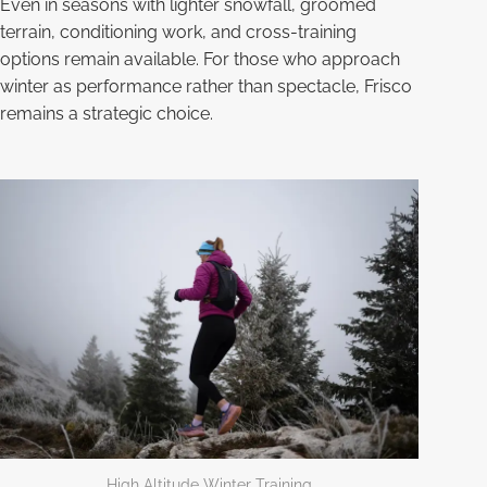
Even in seasons with lighter snowfall, groomed
terrain, conditioning work, and cross-training
options remain available. For those who approach
winter as performance rather than spectacle, Frisco
remains a strategic choice.
High Altitude Winter Training