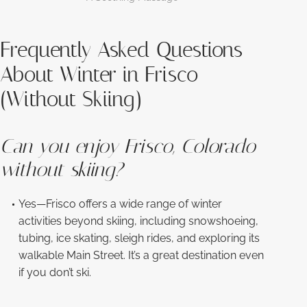
Frequently Asked Questions
About Winter in Frisco
(Without Skiing)
Can you enjoy Frisco, Colorado
without skiing?
Yes—Frisco offers a wide range of winter
activities beyond skiing, including snowshoeing,
tubing, ice skating, sleigh rides, and exploring its
walkable Main Street. It’s a great destination even
if you don’t ski.