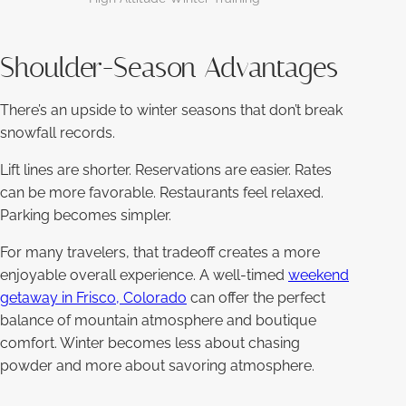
Shoulder-Season Advantages
There’s an upside to winter seasons that don’t break
snowfall records.
Lift lines are shorter. Reservations are easier. Rates
can be more favorable. Restaurants feel relaxed.
Parking becomes simpler.
For many travelers, that tradeoff creates a more
enjoyable overall experience. A well-timed
weekend
getaway in Frisco, Colorado
can offer the perfect
balance of mountain atmosphere and boutique
comfort. Winter becomes less about chasing
powder and more about savoring atmosphere.