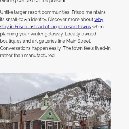
offering context for the present.
Unlike larger resort communities, Frisco maintains
its small-town identity. Discover more about
why
stay in Frisco instead of larger resort towns
when
planning your winter getaway. Locally owned
boutiques and art galleries line Main Street.
Conversations happen easily. The town feels lived-in
rather than manufactured.