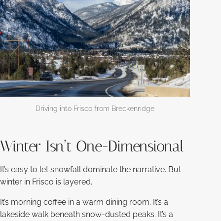
Driving into Frisco from Breckenridge
Winter Isn’t One-Dimensional
It’s easy to let snowfall dominate the narrative. But
winter in Frisco is layered.
It’s morning coffee in a warm dining room. It’s a
lakeside walk beneath snow-dusted peaks. It’s a