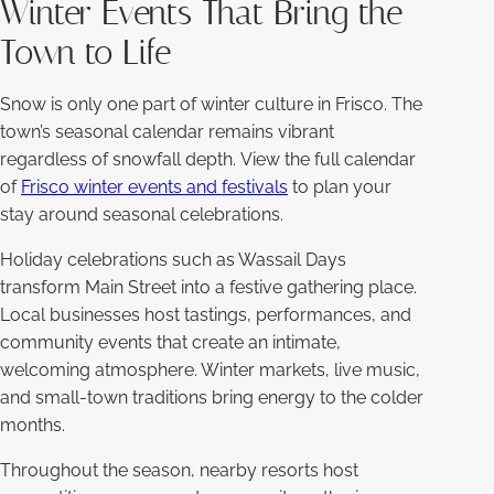
Winter Events That Bring the
Town to Life
Snow is only one part of winter culture in Frisco. The
town’s seasonal calendar remains vibrant
regardless of snowfall depth. View the full calendar
of
Frisco winter events and festivals
to plan your
stay around seasonal celebrations.
Holiday celebrations such as Wassail Days
transform Main Street into a festive gathering place.
Local businesses host tastings, performances, and
community events that create an intimate,
welcoming atmosphere. Winter markets, live music,
and small-town traditions bring energy to the colder
months.
Throughout the season, nearby resorts host