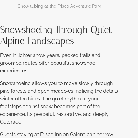
Snow tubing at the Frisco Adventure Park
Snowshoeing Through Quiet
Alpine Landscapes
Even in lighter snow years, packed trails and
groomed routes offer beautiful snowshoe
experiences.
Snowshoeing allows you to move slowly through
pine forests and open meadows, noticing the details
winter often hides. The quiet rhythm of your
footsteps against snow becomes part of the
experience. It’s peaceful, restorative, and deeply
Colorado.
Guests staying at Frisco Inn on Galena can borrow