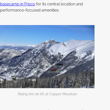
basecamp in Frisco
for its central location and
performance-focused amenities.
Riding the ski lift at Copper Mountain