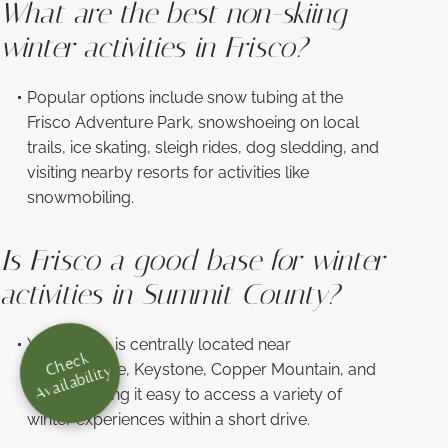
What are the best non-skiing
winter activities in Frisco?
Popular options include snow tubing at the
Frisco Adventure Park, snowshoeing on local
trails, ice skating, sleigh rides, dog sledding, and
visiting nearby resorts for activities like
snowmobiling.
Is Frisco a good base for winter
activities in Summit County?
Yes—Frisco is centrally located near
Check
Breckenridge, Keystone, Copper Mountain, and
Availability
Dillon, making it easy to access a variety of
winter experiences within a short drive.