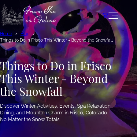
Home
Blog
Things to Do in Frisco This Winter - Beyond the Snowfall
Things to Do in Frisco
This Winter - Beyond
the Snowfall
Discover Winter Activities, Events, Spa Relaxation,
Dining, and Mountain Charm in Frisco, Colorado -
No Matter the Snow Totals