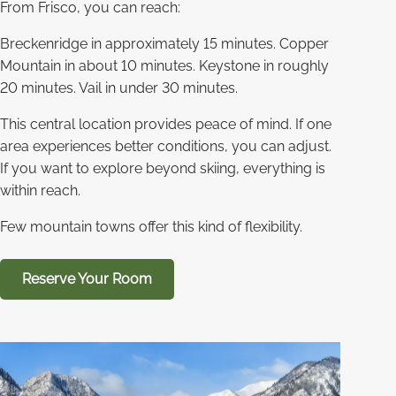
From Frisco, you can reach:
Breckenridge in approximately 15 minutes. Copper
Mountain in about 10 minutes. Keystone in roughly
20 minutes. Vail in under 30 minutes.
This central location provides peace of mind. If one
area experiences better conditions, you can adjust.
If you want to explore beyond skiing, everything is
within reach.
Few mountain towns offer this kind of flexibility.
Reserve Your Room