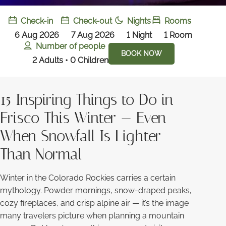
Check-in
Check-out
Nights
Rooms
6 Aug 2026
7 Aug 2026
1
Night
1
Room
Number of people
BOOK NOW
2 Adults • 0 Children
15 Inspiring Things to Do in
Frisco This Winter — Even
When Snowfall Is Lighter
Than Normal
Winter in the Colorado Rockies carries a certain
mythology. Powder mornings, snow-draped peaks,
cozy fireplaces, and crisp alpine air — it’s the image
many travelers picture when planning a mountain