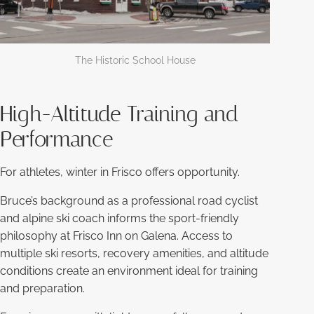
The Historic School House
High-Altitude Training and
Performance
For athletes, winter in Frisco offers opportunity.
Bruce’s background as a professional road cyclist
and alpine ski coach informs the sport-friendly
philosophy at Frisco Inn on Galena. Access to
multiple ski resorts, recovery amenities, and altitude
conditions create an environment ideal for training
and preparation.