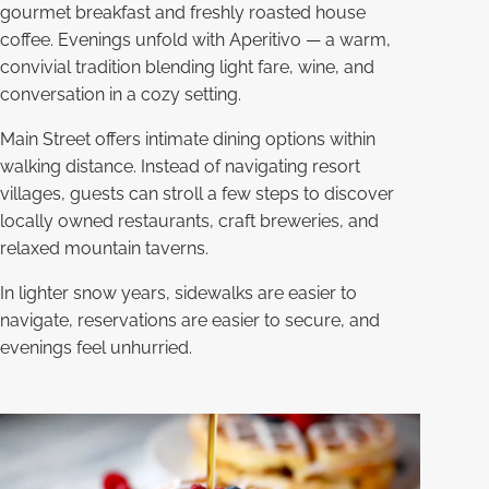
gourmet breakfast and freshly roasted house
coffee. Evenings unfold with Aperitivo — a warm,
convivial tradition blending light fare, wine, and
conversation in a cozy setting.
Main Street offers intimate dining options within
walking distance. Instead of navigating resort
villages, guests can stroll a few steps to discover
locally owned restaurants, craft breweries, and
relaxed mountain taverns.
In lighter snow years, sidewalks are easier to
navigate, reservations are easier to secure, and
evenings feel unhurried.