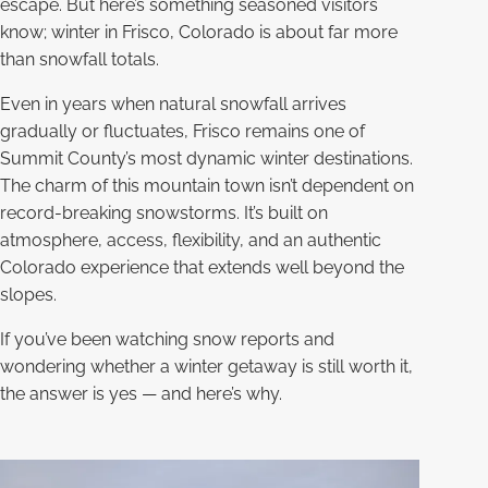
escape. But here’s something seasoned visitors
know; winter in Frisco, Colorado is about far more
than snowfall totals.
Even in years when natural snowfall arrives
gradually or fluctuates, Frisco remains one of
Summit County’s most dynamic winter destinations.
The charm of this mountain town isn’t dependent on
record-breaking snowstorms. It’s built on
atmosphere, access, flexibility, and an authentic
Colorado experience that extends well beyond the
slopes.
If you’ve been watching snow reports and
wondering whether a winter getaway is still worth it,
the answer is yes — and here’s why.