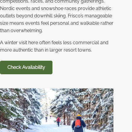
competitions, races, and community gatherings.
Nordic events and snowshoe races provide athletic
outlets beyond downhill skiing. Frisco’s manageable
size means events feel personal and walkable rather
than overwhelming.
A winter visit here often feels less commercial and
more authentic than in larger resort towns.
Check Availability