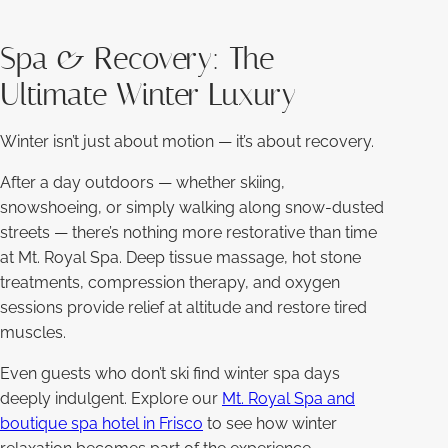
Spa & Recovery: The
Ultimate Winter Luxury
Winter isn’t just about motion — it’s about recovery.
After a day outdoors — whether skiing,
snowshoeing, or simply walking along snow-dusted
streets — there’s nothing more restorative than time
at Mt. Royal Spa. Deep tissue massage, hot stone
treatments, compression therapy, and oxygen
sessions provide relief at altitude and restore tired
muscles.
Even guests who don’t ski find winter spa days
deeply indulgent. Explore our
Mt. Royal Spa and
boutique spa hotel in Frisco
to see how winter