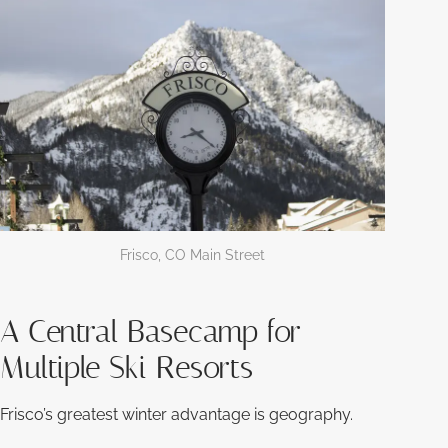
Frisco, CO Main Street
A Central Basecamp for
Multiple Ski Resorts
Frisco’s greatest winter advantage is geography.