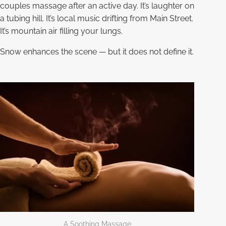
couples massage after an active day. It’s laughter on
a tubing hill. It’s local music drifting from Main Street.
It’s mountain air filling your lungs.
Snow enhances the scene — but it does not define it.
A Soothing Massage