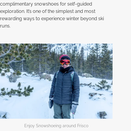
complimentary snowshoes for self-guided
exploration. It’s one of the simplest and most
rewarding ways to experience winter beyond ski
runs.
Enjoy Snowshoeing around Frisco