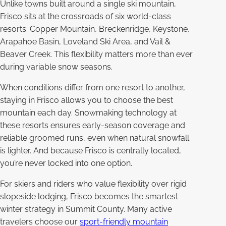
Unlike towns built around a single ski mountain,
Frisco sits at the crossroads of six world-class
resorts: Copper Mountain, Breckenridge, Keystone,
Arapahoe Basin, Loveland Ski Area, and Vail &
Beaver Creek. This flexibility matters more than ever
during variable snow seasons.
When conditions differ from one resort to another,
staying in Frisco allows you to choose the best
mountain each day. Snowmaking technology at
these resorts ensures early-season coverage and
reliable groomed runs, even when natural snowfall
is lighter. And because Frisco is centrally located,
you’re never locked into one option.
For skiers and riders who value flexibility over rigid
slopeside lodging, Frisco becomes the smartest
winter strategy in Summit County. Many active
travelers choose our
sport-friendly mountain