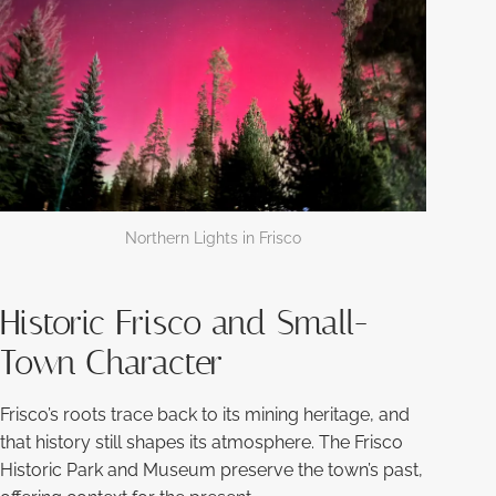
Northern Lights in Frisco
Historic Frisco and Small-
Town Character
Frisco’s roots trace back to its mining heritage, and
that history still shapes its atmosphere. The Frisco
Historic Park and Museum preserve the town’s past,