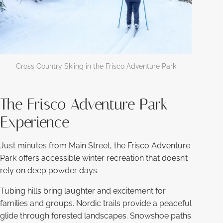
Cross Country Skiing in the Frisco Adventure Park
The Frisco Adventure Park
Experience
Just minutes from Main Street, the Frisco Adventure
Park offers accessible winter recreation that doesn’t
rely on deep powder days.
Tubing hills bring laughter and excitement for
families and groups. Nordic trails provide a peaceful
glide through forested landscapes. Snowshoe paths