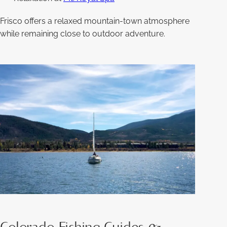
Frisco offers a relaxed mountain-town atmosphere
while remaining close to outdoor adventure.