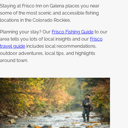
Staying at Frisco Inn on Galena places you near
some of the most scenic and accessible fishing
locations in the Colorado Rockies.
Planning your stay? Our
Frisco Fishing Guide
to our
area tells you lots of local insights and our
Frisco
travel guide
includes local recommendations,
outdoor adventures, local tips, and highlights
around town.