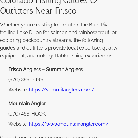
Colorado Fishing Guides &
Outfitters Near Frisco
Whether you’re casting for trout on the Blue River,
trolling Lake Dillon for salmon and rainbow trout, or
exploring backcountry streams, the following
guides and outfitters provide local expertise, quality
equipment, and unforgettable fishing experiences:
Frisco Anglers – Summit Anglers
(970) 389-3499
Website:
https://summitanglers.com/
Mountain Angler
(970) 453-HOOK
Website:
https://www.mountainangler.com/
Guided trips are recommended during peak