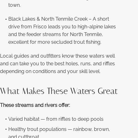
town.
Black Lakes & North Tenmile Creek – A short
drive from Frisco leads you to high-alpine lakes
and the feeder streams for North Tenmile,
excellent for more secluded trout fishing.
Local guides and outfitters know these waters well
and can take you to the best holes, runs, and riffles
depending on conditions and your skill level.
What Makes These Waters Great
These streams and rivers offer:
Varied habitat — from riffles to deep pools
Healthy trout populations — rainbow, brown,
and cutthroat