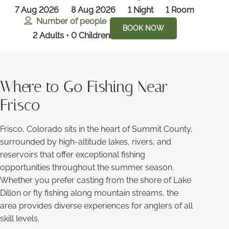
7 Aug 2026
8 Aug 2026
1
Night
1
Room
Number of people
BOOK NOW
2 Adults • 0 Children
Where to Go Fishing Near
Frisco
Frisco, Colorado sits in the heart of Summit County,
surrounded by high-altitude lakes, rivers, and
reservoirs that offer exceptional fishing
opportunities throughout the summer season.
Whether you prefer casting from the shore of Lake
Dillon or fly fishing along mountain streams, the
area provides diverse experiences for anglers of all
skill levels.