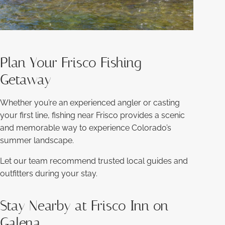
Plan Your Frisco Fishing
Getaway
Whether you’re an experienced angler or casting
your first line, fishing near Frisco provides a scenic
and memorable way to experience Colorado’s
summer landscape.
Let our team recommend trusted local guides and
outfitters during your stay.
Stay Nearby at Frisco Inn on
Galena