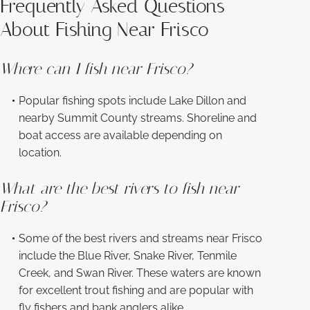
Frequently Asked Questions
About Fishing Near Frisco
Where can I fish near Frisco?
Popular fishing spots include Lake Dillon and
nearby Summit County streams. Shoreline and
boat access are available depending on
location.
What are the best rivers to fish near
Frisco?
Some of the best rivers and streams near Frisco
include the Blue River, Snake River, Tenmile
Creek, and Swan River. These waters are known
for excellent trout fishing and are popular with
fly fishers and bank anglers alike.