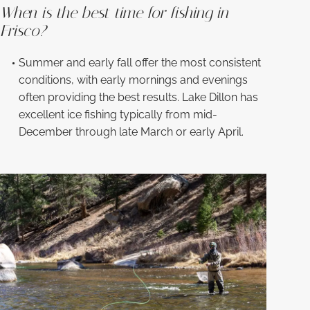
When is the best time for fishing in
Frisco?
Summer and early fall offer the most consistent
conditions, with early mornings and evenings
often providing the best results. Lake Dillon has
excellent ice fishing typically from mid-
December through late March or early April.