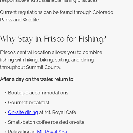
responsible and sustainable fishing practices.
Current regulations can be found through Colorado
Parks and Wildlife.
Why Stay in Frisco for Fishing?
Frisco’s central location allows you to combine
fishing with hiking, biking, sailing, and dining
throughout Summit County.
After a day on the water, return to:
Boutique accommodations
Gourmet breakfast
On-site dining
at Mt. Royal Cafe
Small-batch coffee roasted on-site
Relaxation at
Mt. Royal Spa