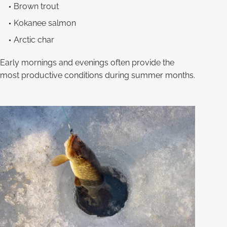
Brown trout
Kokanee salmon
Arctic char
Early mornings and evenings often provide the
most productive conditions during summer months.