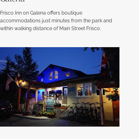
Frisco Inn on Galena offers boutique
accommodations just minutes from the park and
within walking distance of Main Street Frisco.