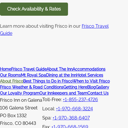
Check Availability & Rates
Learn more about visiting Frisco in our
Frisco Travel
Guide
Home
Frisco Travel Guide
About The Inn
Accommodations
Our Rooms
Mt Royal Spa
Dining at the Inn
Hotel Services
About Frisco
Best Things to Do in Frisco
When to Visit Frisco
Frisco Weather & Road Conditions
Getting Here
Blog
Gallery
Our Loyalty Program
Our Innkeepers and Team
Contact Us
Toll-Free:
+1-855-237-4726
Frisco Inn on Galena
106 Galena Street
Local:
+1-970-668-3224
PO Box 1332
Spa:
+1-970-368-6407
Frisco
,
CO
80443
Fax:
+1-970-668-1569