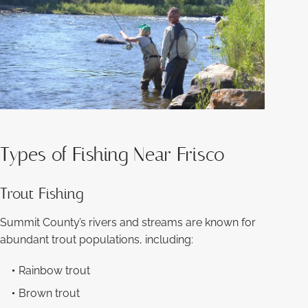
Types of Fishing Near Frisco
Trout Fishing
Summit County’s rivers and streams are known for
abundant trout populations, including:
Rainbow trout
Brown trout