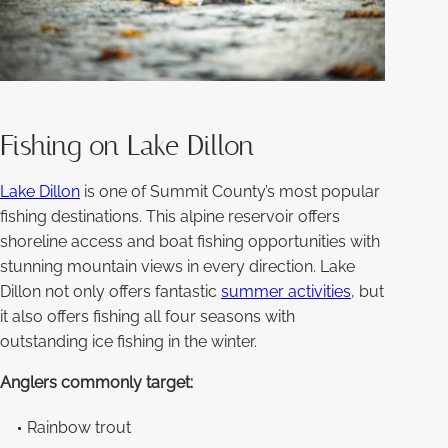
Fishing on Lake Dillon
Lake Dillon
is one of Summit County’s most popular
fishing destinations. This alpine reservoir offers
shoreline access and boat fishing opportunities with
stunning mountain views in every direction. Lake
Dillon not only offers fantastic
summer activities
, but
it also offers fishing all four seasons with
outstanding ice fishing in the winter.
Anglers commonly target:
Rainbow trout