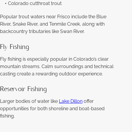
Colorado cutthroat trout
Popular trout waters near Frisco include the Blue
River, Snake River, and Tenmile Creek, along with
backcountry tributaries like Swan River.
Fly Fishing
Fly fishing is especially popular in Colorado’s clear
mountain streams. Calm surroundings and technical
casting create a rewarding outdoor experience.
Reservoir Fishing
Larger bodies of water like
Lake Dillon
offer
opportunities for both shoreline and boat-based
fishing.