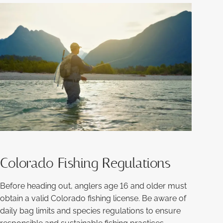
Colorado Fishing Regulations
Before heading out, anglers age 16 and older must
obtain a valid Colorado fishing license. Be aware of
daily bag limits and species regulations to ensure