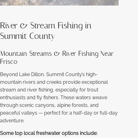
River & Stream Fishing in
Summit County
Mountain Streams & River Fishing Near
Frisco
Beyond Lake Dillon, Summit County’s high-
mountain rivers and creeks provide exceptional
stream and river fishing, especially for trout
enthusiasts and fly fishers. These waters weave
through scenic canyons, alpine forests, and
peaceful valleys — perfect for a half-day or full-day
adventure.
Some top local freshwater options include: