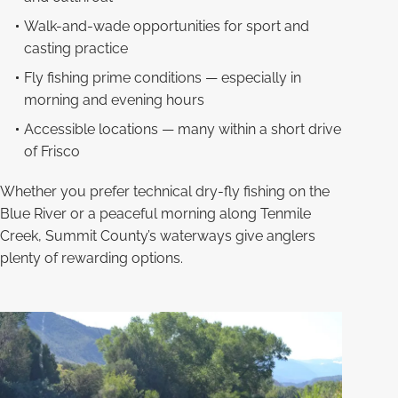
Walk-and-wade opportunities for sport and
casting practice
Fly fishing prime conditions — especially in
morning and evening hours
Accessible locations — many within a short drive
of Frisco
Whether you prefer technical dry-fly fishing on the
Blue River or a peaceful morning along Tenmile
Creek, Summit County’s waterways give anglers
plenty of rewarding options.