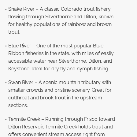
Snake River – A classic Colorado trout fishery
flowing through Silverthorne and Dillon, known
for healthy populations of rainbow and brown
trout.
Blue River – One of the most popular Blue
Ribbon fisheries in the state, with miles of easily
accessible water near Silverthorne, Dillon, and
Keystone. Ideal for dry fly and nymph fishing.
Swan River – A scenic mountain tributary with
smaller crowds and pristine scenery. Great for
cutthroat and brook trout in the upstream
sections.
Tenmile Creek – Running through Frisco toward
Dillon Reservoir, Tenmile Creek holds trout and
offers convenient stream access right from