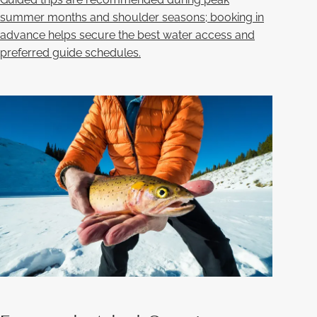
summer months and shoulder seasons; booking in
advance helps secure the best water access and
preferred guide schedules.