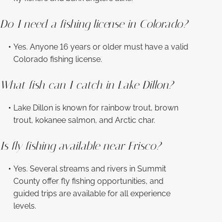
Do I need a fishing license in Colorado?
Yes. Anyone 16 years or older must have a valid
Colorado fishing license.
What fish can I catch in Lake Dillon?
Lake Dillon is known for rainbow trout, brown
trout, kokanee salmon, and Arctic char.
Is fly fishing available near Frisco?
Yes. Several streams and rivers in Summit
County offer fly fishing opportunities, and
guided trips are available for all experience
levels.