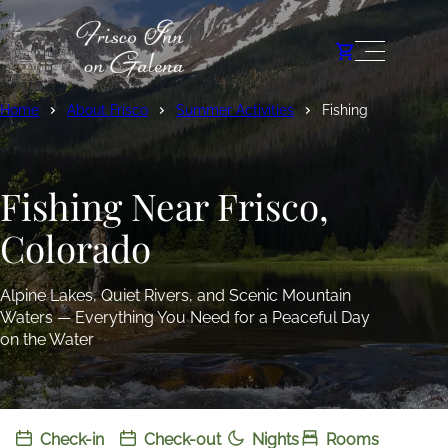
Home
About Frisco
Summer Activities
Fishing
Fishing Near Frisco,
Colorado
Alpine Lakes, Quiet Rivers, and Scenic Mountain
Waters — Everything You Need for a Peaceful Day
on the Water
Check-in
Check-out
Nights
Rooms